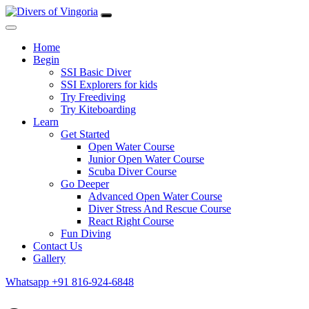
Home
Begin
SSI Basic Diver
SSI Explorers for kids
Try Freediving
Try Kiteboarding
Learn
Get Started
Open Water Course
Junior Open Water Course
Scuba Diver Course
Go Deeper
Advanced Open Water Course
Diver Stress And Rescue Course
React Right Course
Fun Diving
Contact Us
Gallery
Whatsapp +91 816-924-6848