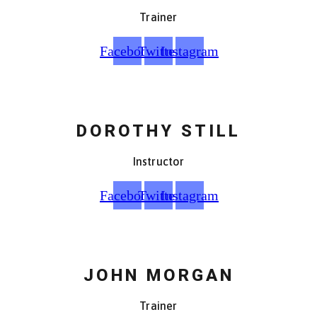
Trainer
Facebook
Twitter
Instagram
DOROTHY STILL
Instructor
Facebook
Twitter
Instagram
JOHN MORGAN
Trainer