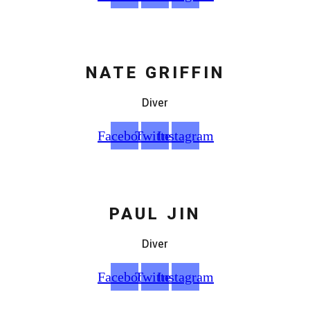
NATE GRIFFIN
Diver
Facebook
Twitter
Instagram
PAUL JIN
Diver
Facebook
Twitter
Instagram