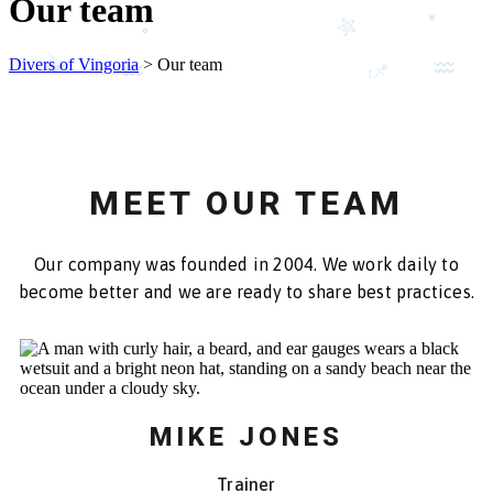
Our team
Divers of Vingoria
>
Our team
MEET OUR TEAM
Our company was founded in 2004. We work daily to
become better and we are ready to share best practices.
MIKE JONES
Trainer