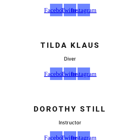
Facebook
Twitter
Instagram
TILDA KLAUS
Diver
Facebook
Twitter
Instagram
DOROTHY STILL
Instructor
Facebook
Twitter
Instagram