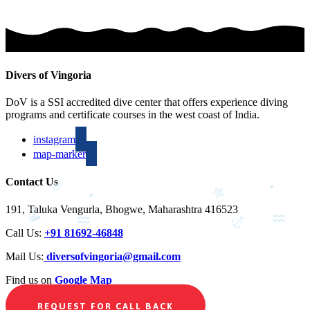
Divers of Vingoria
DoV is a SSI accredited dive center that offers experience diving
programs and certificate courses in the west coast of India.
instagram
map-marker
Contact Us
191, Taluka Vengurla, Bhogwe, Maharashtra 416523
Call Us:
+91 81692-46848
Mail Us:
diversofvingoria@gmail.com
Find us on
Google Map
REQUEST FOR CALL BACK