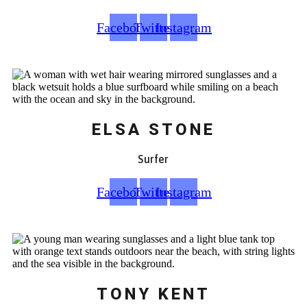
Facebook
Twitter
Instagram
ELSA STONE
Surfer
Facebook
Twitter
Instagram
TONY KENT